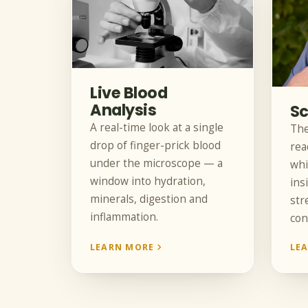
Live Blood
Analysis
Sc
A real-time look at a single
The
drop of finger-prick blood
rea
under the microscope — a
whi
window into hydration,
ins
minerals, digestion and
str
inflammation.
con
LEARN MORE
LE