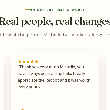
IN OUR CUSTOMERS’ WORDS
Real people, real change
A few of the people Michelle has walked alongside
“Thank you very much Michelle, you
have always been a true help. I really
appreciate the Reboot and it was worth
every penny.”