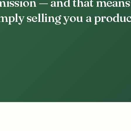
 mission — and that means
ply selling you a produc