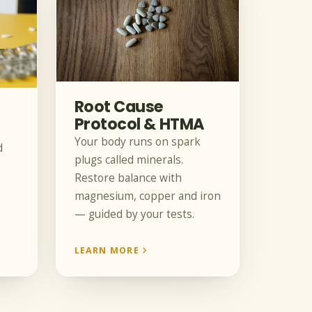
Root Cause
Protocol & HTMA
Your body runs on spark
d
plugs called minerals.
Restore balance with
magnesium, copper and iron
— guided by your tests.
LEARN MORE