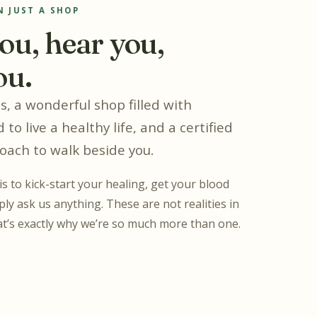
 JUST A SHOP
ou, hear you,
ou.
, a wonderful shop filled with
 to live a healthy life, and a certified
coach to walk beside you.
s to kick-start your healing, get your blood
ly ask us anything. These are not realities in
t’s exactly why we’re so much more than one.