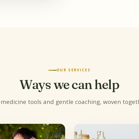
OUR SERVICES
Ways we can help
-medicine tools and gentle coaching, woven togeth