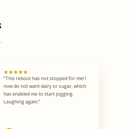
s
.
“This reboot has not stopped for me! I
now do not want dairy or sugar, which
has enabled me to start jogging.
Laughing again.”