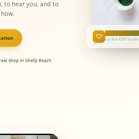
, to hear you, and to
 how.
15 years
tation
On the KZN South 
real shop in Shelly Beach