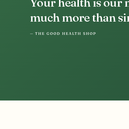
Your health is our
much more than sim
— THE GOOD HEALTH SHOP