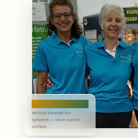
Root cause
We look beneath the
symptom — never just the
surface.