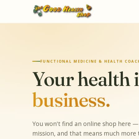
FUNCTIONAL MEDICINE & HEALTH COACH
Your health 
business.
You won't find an online shop here — 
mission, and that means much more t