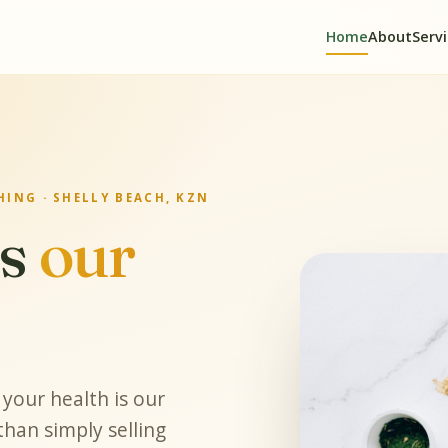
Home
About
Serv
ING · SHELLY BEACH, KZN
is
our
your health is our
han simply selling