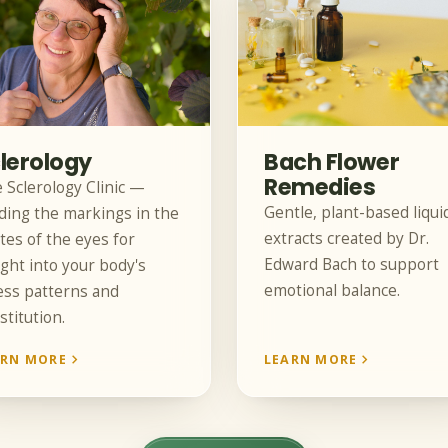
lerology
Bach Flower
Remedies
 Sclerology Clinic —
Gentle, plant-based liqui
ding the markings in the
extracts created by Dr.
tes of the eyes for
Edward Bach to support
ight into your body's
emotional balance.
ess patterns and
stitution.
ARN MORE
LEARN MORE