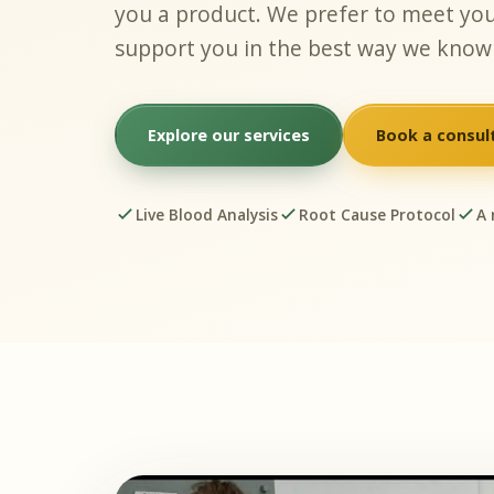
you a product. We prefer to meet you
support you in the best way we know
Explore our services
Book a consul
Live Blood Analysis
Root Cause Protocol
A 