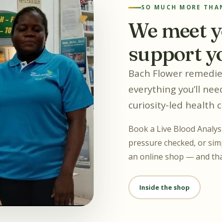
SO MUCH MORE THAN
We meet y
support y
Bach Flower remedies
everything you’ll need
curiosity-led health 
Book a Live Blood Analysi
pressure checked, or simp
an online shop — and tha
Inside the shop