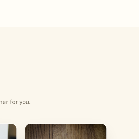
er for you.