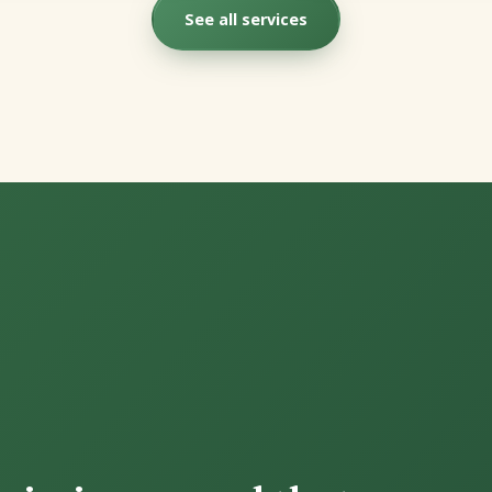
See all services