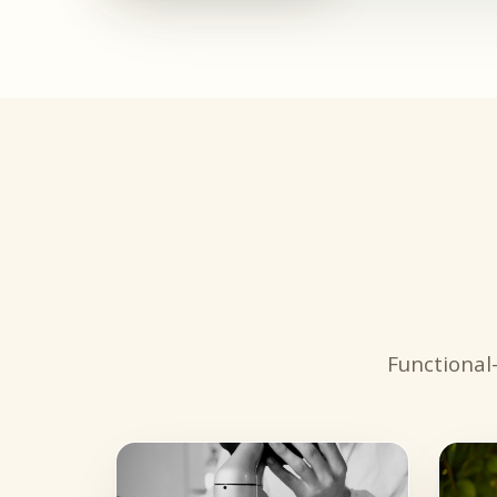
Functional