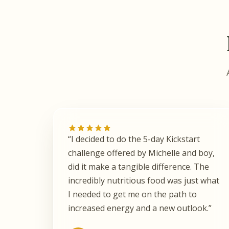
“I decided to do the 5-day Kickstart
challenge offered by Michelle and boy,
did it make a tangible difference. The
incredibly nutritious food was just what
I needed to get me on the path to
increased energy and a new outlook.”