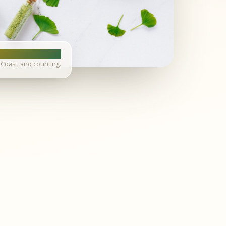
Coast, and counting.