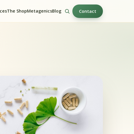
ices
The Shop
Metagenics
Blog
Contact