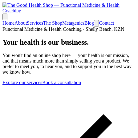
Home
About
Services
The Shop
Metagenics
Blog
Contact
Functional Medicine & Health Coaching · Shelly Beach, KZN
Your health is
our business.
You won't find an online shop here — your health is our mission,
and that means much more than simply selling you a product. We
prefer to meet you, to hear you, and to support you in the best way
we know how.
Explore our services
Book a consultation