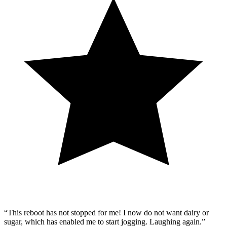
“This reboot has not stopped for me! I now do not want dairy or
sugar, which has enabled me to start jogging. Laughing again.”