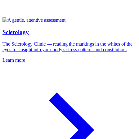
Sclerology
The Sclerology Clinic — reading the markings in the whites of the
eyes for insight into your body's stress patterns and constitution.
Learn more