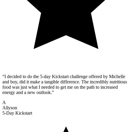
“I decided to do the 5-day Kickstart challenge offered by Michelle
and boy, did it make a tangible difference. The incredibly nutritious
food was just what I needed to get me on the path to increased
energy and a new outlook.”
A
Allyson
5-Day Kickstart