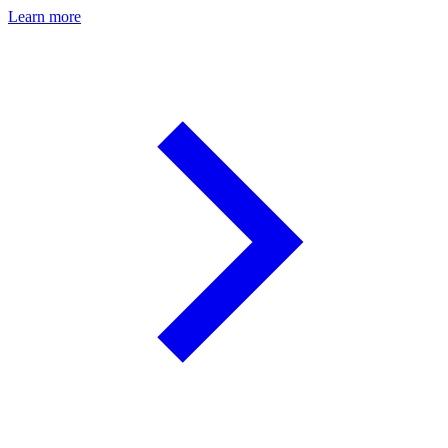
Learn more