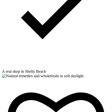
A real shop in Shelly Beach