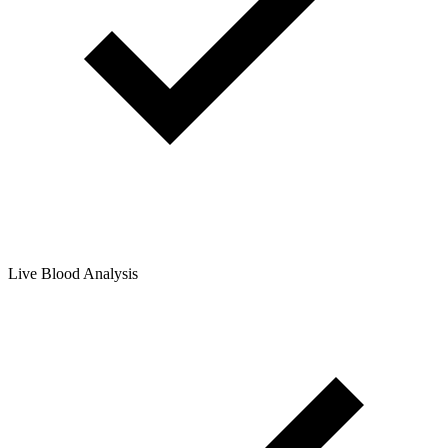
Live Blood Analysis