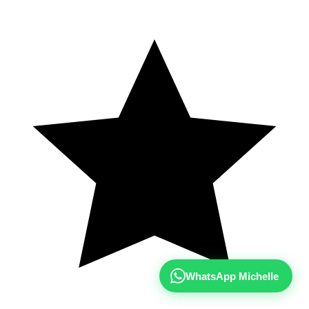
WhatsApp Michelle