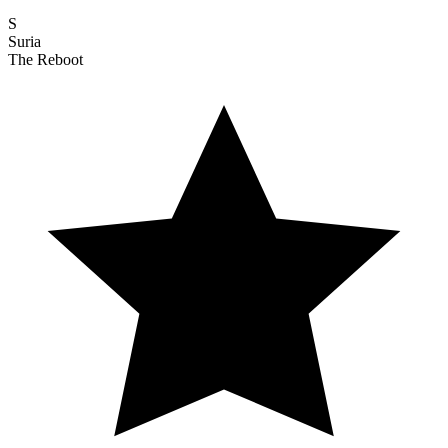
S
Suria
The Reboot