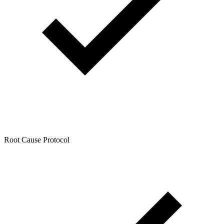
Root Cause Protocol