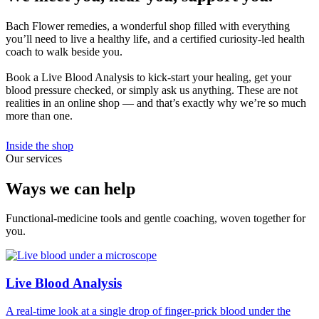
Bach Flower remedies, a wonderful shop filled with everything
you’ll need to live a healthy life, and a certified curiosity-led health
coach to walk beside you.
Book a Live Blood Analysis to kick-start your healing, get your
blood pressure checked, or simply ask us anything. These are not
realities in an online shop — and that’s exactly why we’re so much
more than one.
Inside the shop
Our services
Ways we can help
Functional-medicine tools and gentle coaching, woven together for
you.
Live Blood Analysis
A real-time look at a single drop of finger-prick blood under the