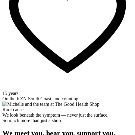
15 years
On the KZN South Coast, and counting.
Root cause
We look beneath the symptom — never just the surface.
So much more than just a shop
We meet you, hear you, support you.