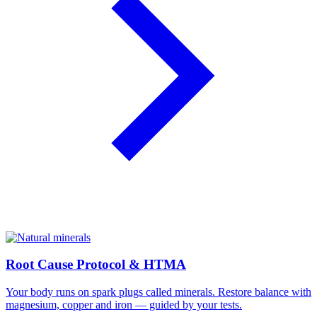
Root Cause Protocol & HTMA
Your body runs on spark plugs called minerals. Restore balance with
magnesium, copper and iron — guided by your tests.