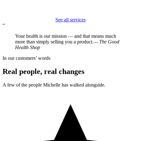
See all services
“
Your health is our mission — and that means much
more than simply selling you a product.
— The Good
Health Shop
In our customers’ words
Real people, real changes
A few of the people Michelle has walked alongside.