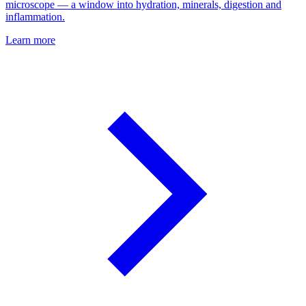
microscope — a window into hydration, minerals, digestion and
inflammation.
Learn more