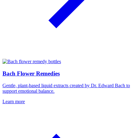
Bach Flower Remedies
Gentle, plant-based liquid extracts created by Dr. Edward Bach to
support emotional balance.
Learn more