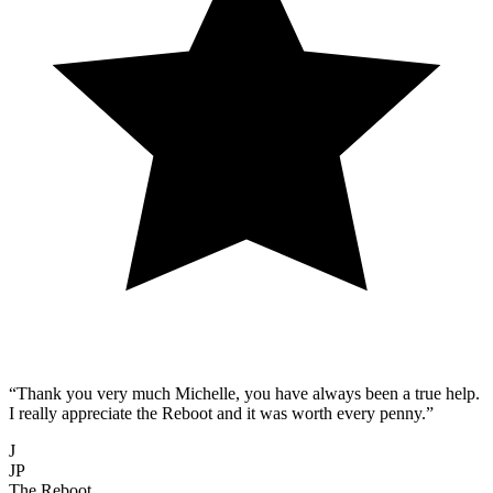
“Thank you very much Michelle, you have always been a true help.
I really appreciate the Reboot and it was worth every penny.”
J
JP
The Reboot