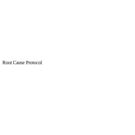
Root Cause Protocol