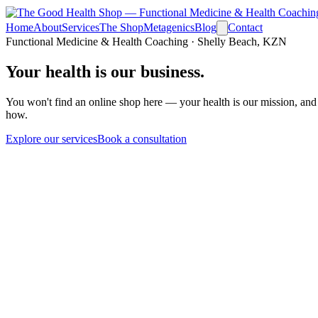
Home
About
Services
The Shop
Metagenics
Blog
Contact
Functional Medicine & Health Coaching · Shelly Beach, KZN
Your health is
our business.
You won't find an online shop here — your health is our mission, and
how.
Explore our services
Book a consultation