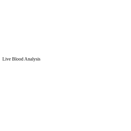
Live Blood Analysis