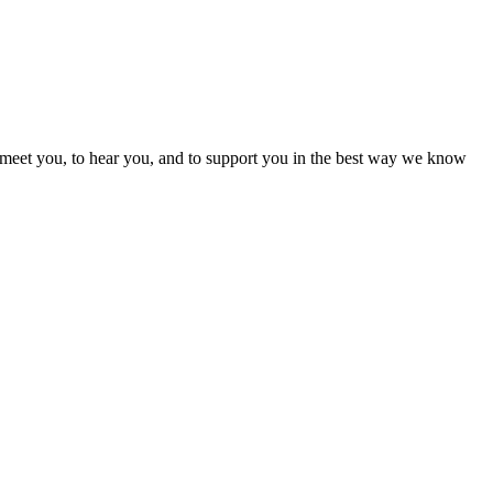
 meet you, to hear you, and to support you in the best way we know