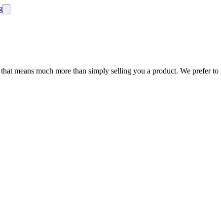
 that means much more than simply selling you a product. We prefer to